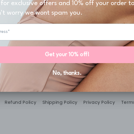
't Miss A Promot
 our email list for exclusive offers and the latest 
Email
Menu
Refund Policy
Shipping Policy
Privacy Policy
Terms