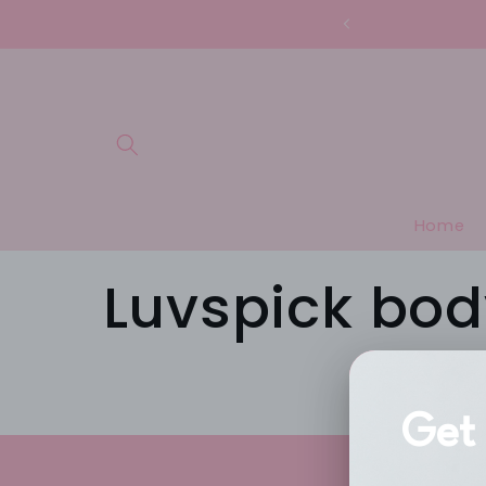
Skip to
content
Home
Luvspick bod