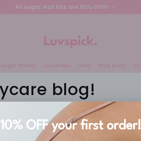
All sugar wax kits are 50% Off!!!
Sugar Waxing
Luvcandles
Shop
Blog posts
Co
ycare blog!