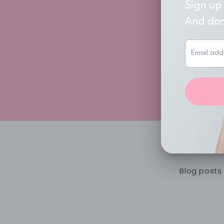
Don
Join
Blog posts